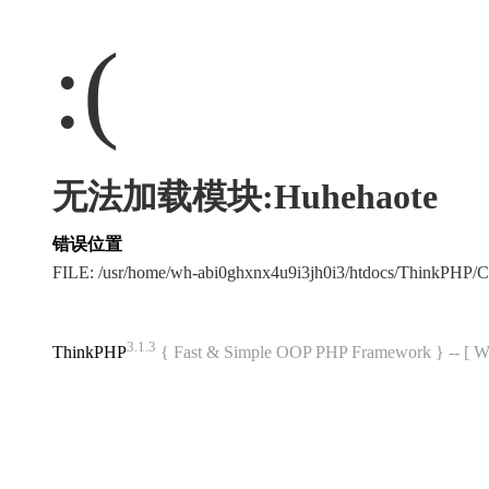
:(
无法加载模块:Huhehaote
错误位置
FILE: /usr/home/wh-abi0ghxnx4u9i3jh0i3/htdocs/ThinkPHP
3.1.3
ThinkPHP
{ Fast & Simple OOP PHP Framework } -- 