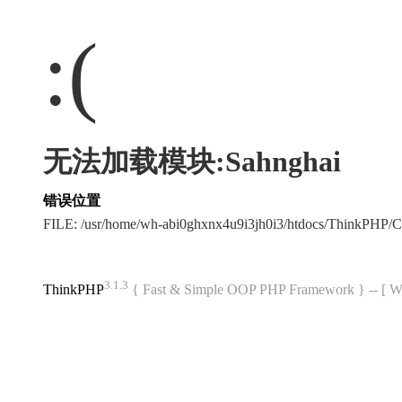
:(
无法加载模块:Sahnghai
错误位置
FILE: /usr/home/wh-abi0ghxnx4u9i3jh0i3/htdocs/ThinkPHP
3.1.3
ThinkPHP
{ Fast & Simple OOP PHP Framework } -- 