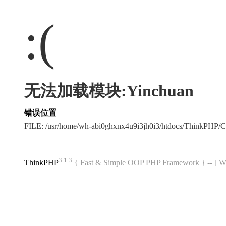
:(
无法加载模块:Yinchuan
错误位置
FILE: /usr/home/wh-abi0ghxnx4u9i3jh0i3/htdocs/ThinkPHP
3.1.3
ThinkPHP
{ Fast & Simple OOP PHP Framework } -- 